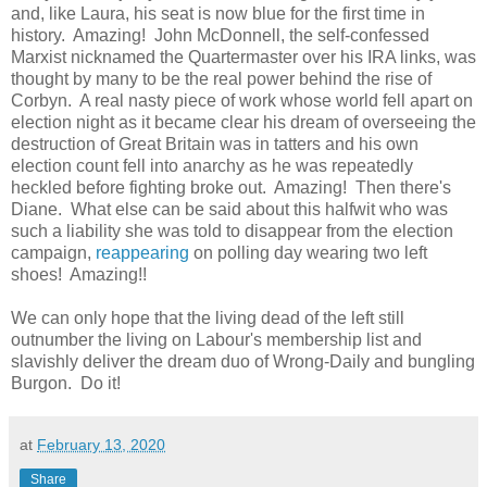
and, like Laura, his seat is now blue for the first time in
history. Amazing! John McDonnell, the self-confessed
Marxist nicknamed the Quartermaster over his IRA links, was
thought by many to be the real power behind the rise of
Corbyn. A real nasty piece of work whose world fell apart on
election night as it became clear his dream of overseeing the
destruction of Great Britain was in tatters and his own
election count fell into anarchy as he was repeatedly
heckled before fighting broke out. Amazing! Then there's
Diane. What else can be said about this halfwit who was
such a liability she was told to disappear from the election
campaign,
reappearing
on polling day wearing two left
shoes! Amazing!!
We can only hope that the living dead of the left still
outnumber the living on Labour's membership list and
slavishly deliver the dream duo of Wrong-Daily and bungling
Burgon. Do it!
at
February 13, 2020
Share