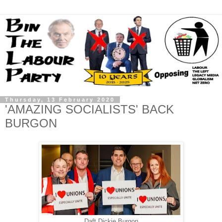
Thursday, 13 February 2020
'AMAZING SOCIALISTS' BACK
BURGON
Daft Dickie Burgon