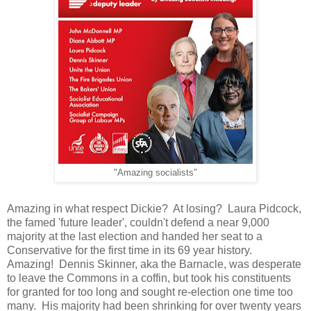
"Amazing socialists"
Amazing in what respect Dickie? At losing? Laura Pidcock,
the famed 'future leader', couldn't defend a near 9,000
majority at the last election and handed her seat to a
Conservative for the first time in its 69 year history.
Amazing! Dennis Skinner, aka the Barnacle, was desperate
to leave the Commons in a coffin, but took his constituents
for granted for too long and sought re-election one time too
many. His majority had been shrinking for over twenty years