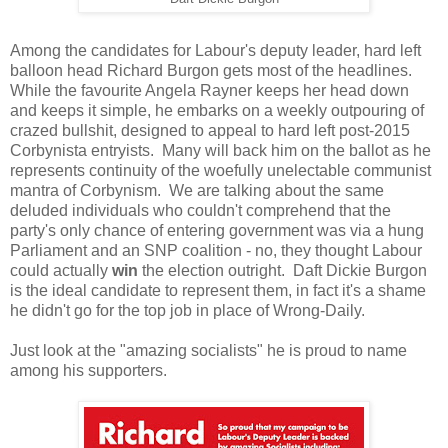
Among the candidates for Labour's deputy leader, hard left
balloon head Richard Burgon gets most of the headlines.
While the favourite Angela Rayner keeps her head down
and keeps it simple, he embarks on a weekly outpouring of
crazed bullshit, designed to appeal to hard left post-2015
Corbynista entryists. Many will back him on the ballot as he
represents continuity of the woefully unelectable communist
mantra of Corbynism. We are talking about the same
deluded individuals who couldn't comprehend that the
party's only chance of entering government was via a hung
Parliament and an SNP coalition - no, they thought Labour
could actually
win
the election outright. Daft Dickie Burgon
is the ideal candidate to represent them, in fact it's a shame
he didn't go for the top job in place of Wrong-Daily.
Just look at the "amazing socialists" he is proud to name
among his supporters.