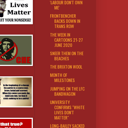
'LABOUR DON'T OWN
ME'
FRONTBENCHER
BACKS DOWN IN
TRANS ROW
THE WEEK IN
CARTOONS 21-27
JUNE 2020
SNEER THEM ON THE
BEACHES
THE BRIXTON WOOL
MONTH OF
MILESTONES
JUMPING ON THE LFC
BANDWAGON
UNIVERSITY
CONFIRMS "WHITE
LIVES DON'T
MATTER"
LONG-BAILEY SACKED