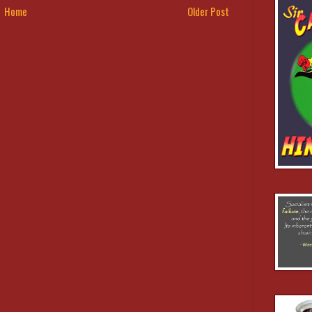
Home
Older Post