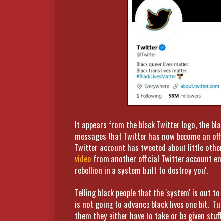
It appears from the black Twitter logo, the bl
messages that Twitter has now become an offi
Twitter account has tweeted about little other
video
from another official Twitter account en
rebellion in a system built to destroy you'.
Telling black people that the 'system' is out 
is not going to advance black lives one bit. T
them they either have to take or be given stuff 