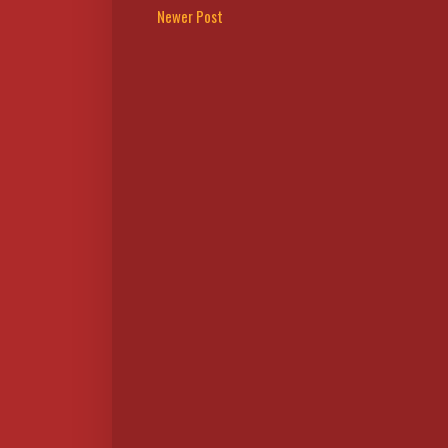
Newer Post