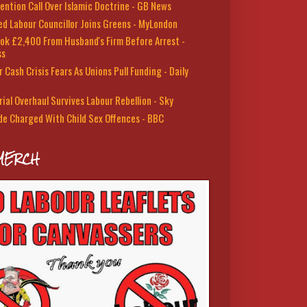
ention Call Over Islamic Doctrine - GB News
led Labour Councillor Joins Greens - MyLondon
ok £2,400 From Husband's Firm Before Arrest -
ss
 Cash Crisis Fears As Unions Pull Funding - Daily
rial Overhaul Survives Labour Rebellion - Sky
de Charged With Child Sex Offences - BBC
MERCH