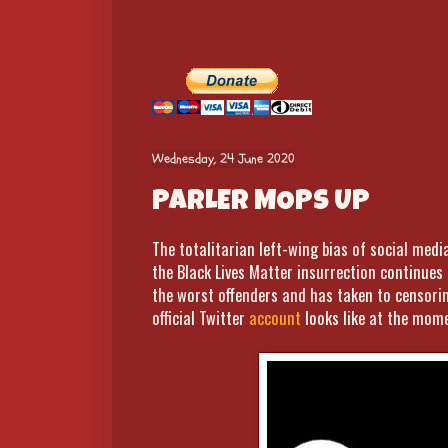
Wednesday, 24 June 2020
PARLER MOPS UP
The totalitarian left-wing bias of social medi
the Black Lives Matter insurrection continue
the worst offenders and has taken to censorin
official Twitter
account
looks like at the mome