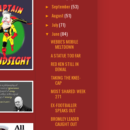
September
(53)
►
August
(51)
►
July
(71)
►
June
(84)
▼
WEBBE'S MOBILE
MELTDOWN
A STATUE TOO FAR
RED KEN STILL IN
DENIAL
TAKING THE KNEE-
CAP
MOST SHARED: WEEK
271
EX-FOOTBALLER
SPEAKS OUT
BROMLEY LEADER
CAUGHT OUT