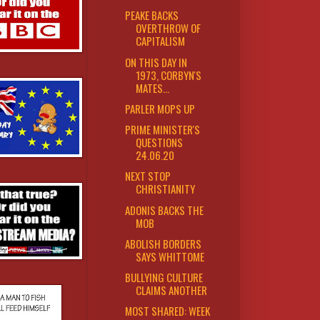
PEAKE BACKS
OVERTHROW OF
CAPITALISM
ON THIS DAY IN
1973, CORBYN'S
MATES...
PARLER MOPS UP
PRIME MINISTER'S
QUESTIONS
24.06.20
NEXT STOP
CHRISTIANITY
ADONIS BACKS THE
MOB
ABOLISH BORDERS
SAYS WHITTOME
BULLYING CULTURE
CLAIMS ANOTHER
MOST SHARED: WEEK