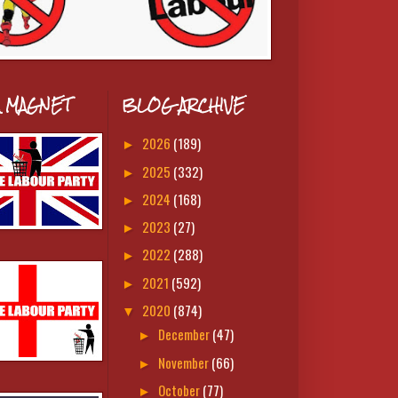
A MAGNET
BLOG ARCHIVE
2026
(189)
►
2025
(332)
►
2024
(168)
►
2023
(27)
►
2022
(288)
►
2021
(592)
►
2020
(874)
▼
December
(47)
►
November
(66)
►
October
(77)
►