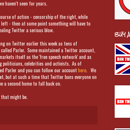
 we haven't seen for years.
course of action - censorship of the right, while
left - then at some point something will have to
ealing Twitter a serious blow.
BUY 
g on Twitter earlier this week as tens of
 called Parler. Some maintained a Twitter account,
arkets itself as the 'free speech network' and as
politicians, celebrities and activists. As of
ed Parler and you can follow our account
here
. We
et, but at such a time that Twitter bans everyone on
e a second home to fall back on.
 that might be.