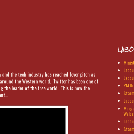
LABO
Minis
Labour
a and the tech industry has reached fever pitch as
Labou
s around the Western world. Twitter has been one of
PM Di
g the leader of the free world. This is how the
Starm
nt...
Labou
Morga
Wales
Labou
Starm