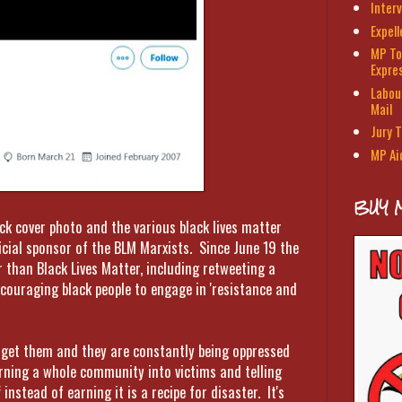
Interv
Expel
MP To
Expre
Labour
Mail
Jury T
MP Ai
BUY 
ack cover photo and the various black lives matter
cial sponsor of the BLM Marxists. Since June 19 the
 than Black Lives Matter, including retweeting a
couraging black people to engage in 'resistance and
to get them and they are constantly being oppressed
urning a whole community into victims and telling
instead of earning it is a recipe for disaster. It's