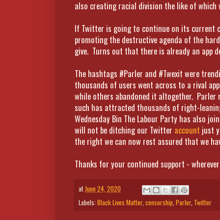
also creating racial division the like of which
If Twitter is going to continue on its current 
promoting the destructive agenda of the hard 
give. Turns out that there is already an app d
The hashtags #Parler and #Twexit were trendin
thousands of users went across to a rival app
while others abandoned it altogether. Parler m
such has attracted thousands of right-leaning 
Wednesday Bin The Labour Party has also join
will not be ditching our Twitter
account
just y
the right we can now rest assured that we hav
Thanks for your continued support - wherever
at
June 24, 2020
Labels:
Black Lives Matter
,
censorship
,
Parler
,
Twitter