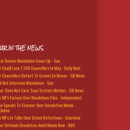
UR IN THE NEWS
ter Denies Mandelson Cover Up - Sun
 Could Lose 1,700 Councillors In May - Daily Mail
r Councillers Defect To Greens En Masse - GB News
d Not Interview Mandelson - Sun
er 'Does Not Care' Says Victim's Mother - GB News
r MPs Furious Over Mandelson Files - Independent
n Speaks To Starmer Over Devolution Memo -
Online
r MPs In Talks Over Green Defections - Guardian
er Defends Devolution Amid Memo Row - BBC