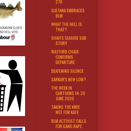
270
SULTANA EMBRACES
BLM
WHAT THE HELL IS
THAT?
SHAH'S SEASIDE SOB
STORY
WATFORD CHAIR
CONFIRMS
DEPARTURE
DEAFENING SILENCE
SARKAR'S NEW LOW?
THE WEEK IN
CARTOONS 14-20
JUNE 2020
TAKING THE KNEE
NOT FOR KATE
BLM ACTIVIST CALLS
FOR GANG RAPE